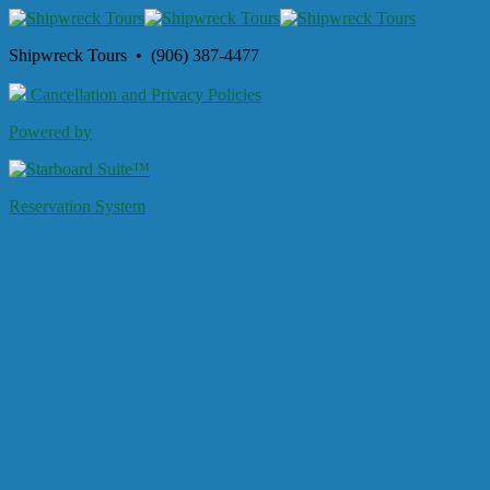
Shipwreck Tours • (906) 387-4477
Cancellation and Privacy Policies
Powered by
Reservation System