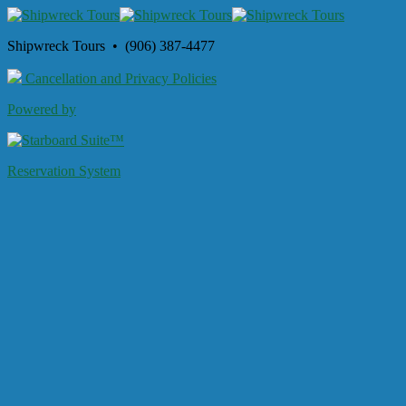
Shipwreck Tours • (906) 387-4477
Cancellation and Privacy Policies
Powered by
Reservation System