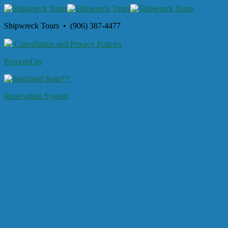
Shipwreck Tours • (906) 387-4477
Cancellation and Privacy Policies
Powered by
Reservation System