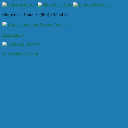
Shipwreck Tours • (906) 387-4477
Cancellation and Privacy Policies
Powered by
Reservation System