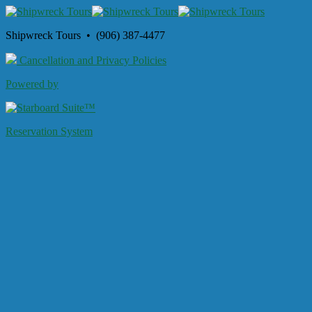
Shipwreck Tours • (906) 387-4477
Cancellation and Privacy Policies
Powered by
Reservation System