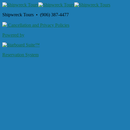
Shipwreck Tours • (906) 387-4477
Cancellation and Privacy Policies
Powered by
Reservation System