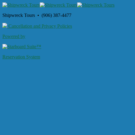
Shipwreck Tours • (906) 387-4477
Cancellation and Privacy Policies
Powered by
Reservation System